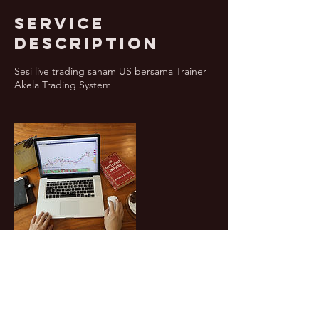
Service
Description
Sesi live trading saham US bersama Trainer
Akela Trading System
Contact Details
6282211999088