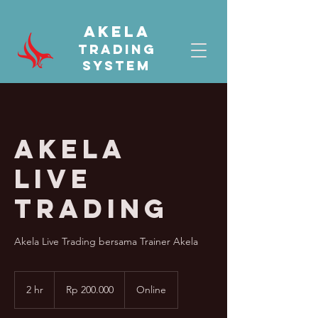
AKELA
TRADING
SYSTEM
Akela
Live
Trading
Akela Live Trading bersama Trainer Akela
200.000
Rupiah
2 hr
2
Rp 200.000
Online
Indonesia
h
r