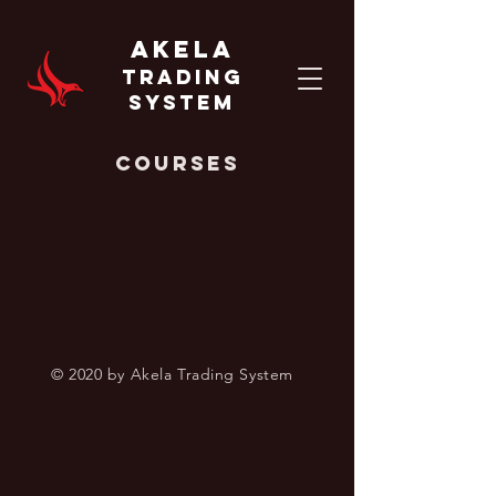
AKELA
TRADING
SYSTEM
Courses
© 2020 by Akela Trading System